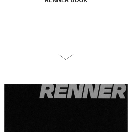
RENNER BOOK