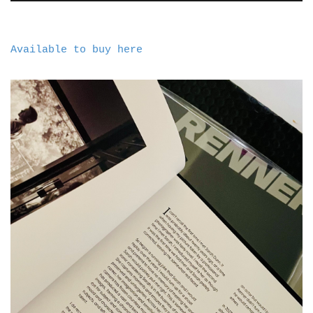
Available to buy here